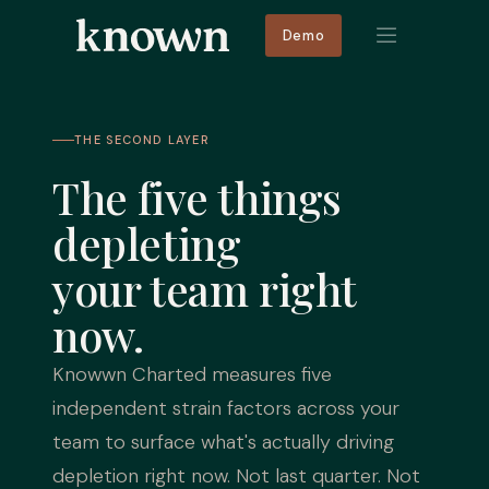
Demo
THE SECOND LAYER
The five things
depleting
your team right
now.
Knowwn Charted measures five
independent strain factors across your
team to surface what's actually driving
depletion right now. Not last quarter. Not