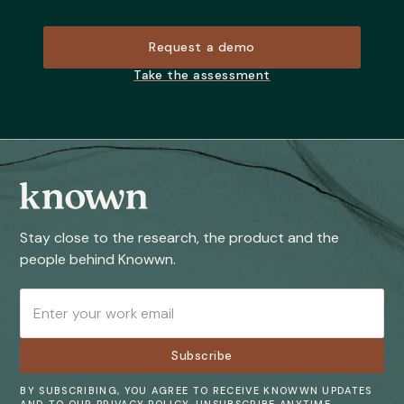
Request a demo
Take the assessment
Stay close to the research, the product and the
people behind Knowwn.
BY SUBSCRIBING, YOU AGREE TO RECEIVE KNOWWN UPDATES
AND TO OUR PRIVACY POLICY. UNSUBSCRIBE ANYTIME.