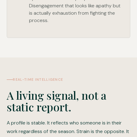
Disengagement that looks like apathy but
is actually exhaustion from fighting the
process.
REAL-TIME INTELLIGENCE
A living signal, not a
static report.
A profile is stable. It reflects who someone is in their
work regardless of the season. Strain is the opposite. It