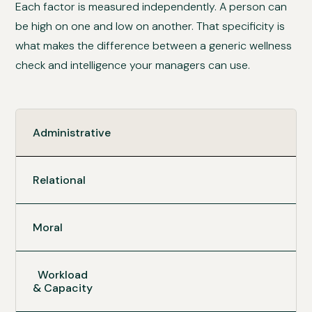
Each factor is measured independently. A person can
be high on one and low on another. That specificity is
what makes the difference between a generic wellness
check and intelligence your managers can use.
Administrative
Relational
Moral
Workload
& Capacity