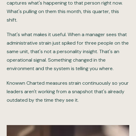
captures what's happening to that person right now.
What's pulling on them this month, this quarter, this
shift.
That's what makes it useful. When a manager sees that
administrative strain just spiked for three people on the
same unit, that's not a personality insight. That's an
operational signal. Something changed in the
environment and the system is telling you where.
Knowwn Charted measures strain continuously so your
leaders aren't working from a snapshot that's already
outdated by the time they see it.