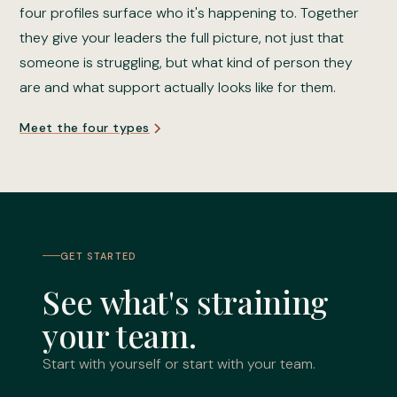
four profiles surface who it's happening to. Together
they give your leaders the full picture, not just that
someone is struggling, but what kind of person they
are and what support actually looks like for them.
Meet the four types
GET STARTED
See what's straining
your team.
Start with yourself or start with your team.