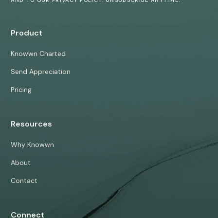
Product
Knowwn Charted
Send Appreciation
Pricing
Resources
Why Knowwn
About
Contact
Connect