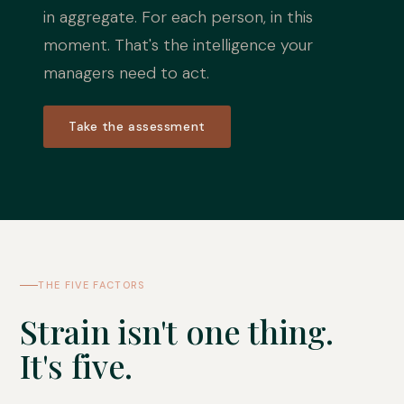
in aggregate. For each person, in this
moment. That's the intelligence your
managers need to act.
Take the assessment
THE FIVE FACTORS
Strain isn't one thing.
It's five.