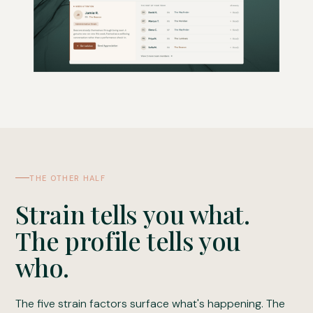
THE OTHER HALF
Strain tells you what.
The profile tells you
who.
The five strain factors surface what's happening. The