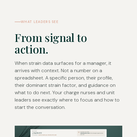
WHAT LEADERS SEE
From signal to
action.
When strain data surfaces for a manager, it
arrives with context. Not a number on a
spreadsheet. A specific person, their profile,
their dominant strain factor, and guidance on
what to do next. Your charge nurses and unit
leaders see exactly where to focus and how to
start the conversation.