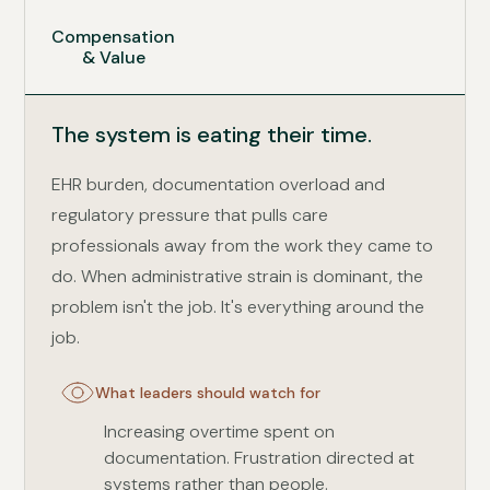
Compensation
& Value
The system is eating their time.
EHR burden, documentation overload and
regulatory pressure that pulls care
professionals away from the work they came to
do. When administrative strain is dominant, the
problem isn't the job. It's everything around the
job.
What leaders should watch for
Increasing overtime spent on
documentation. Frustration directed at
systems rather than people.