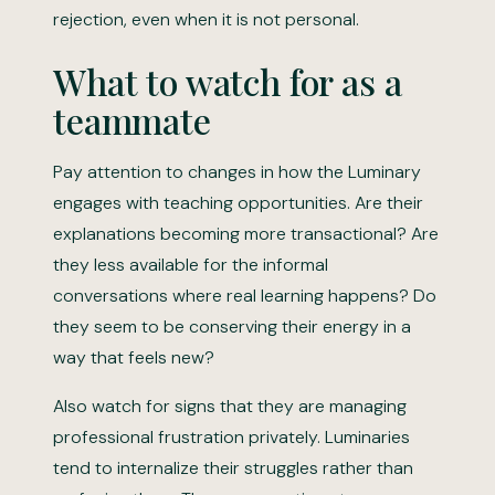
rejection, even when it is not personal.
What to watch for as a
teammate
Pay attention to changes in how the Luminary
engages with teaching opportunities. Are their
explanations becoming more transactional? Are
they less available for the informal
conversations where real learning happens? Do
they seem to be conserving their energy in a
way that feels new?
Also watch for signs that they are managing
professional frustration privately. Luminaries
tend to internalize their struggles rather than