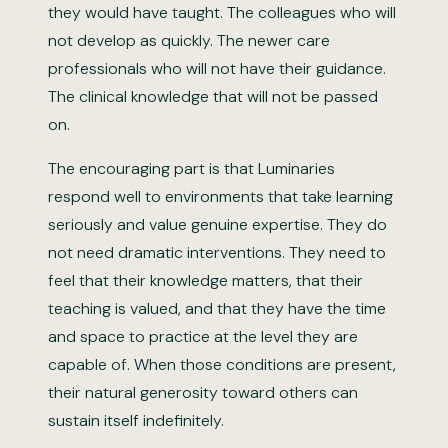
they would have taught. The colleagues who will
not develop as quickly. The newer care
professionals who will not have their guidance.
The clinical knowledge that will not be passed
on.
The encouraging part is that Luminaries
respond well to environments that take learning
seriously and value genuine expertise. They do
not need dramatic interventions. They need to
feel that their knowledge matters, that their
teaching is valued, and that they have the time
and space to practice at the level they are
capable of. When those conditions are present,
their natural generosity toward others can
sustain itself indefinitely.