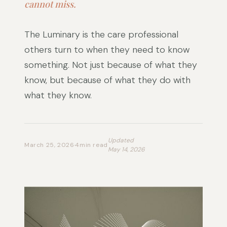
cannot miss.
The Luminary is the care professional
others turn to when they need to know
something. Not just because of what they
know, but because of what they do with
what they know.
Updated
March 25, 2026
·
4
min read
May 14, 2026