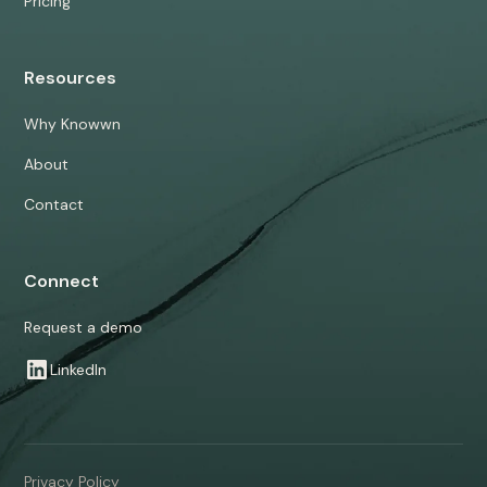
Pricing
Resources
Why Knowwn
About
Contact
Connect
Request a demo
LinkedIn
Privacy Policy