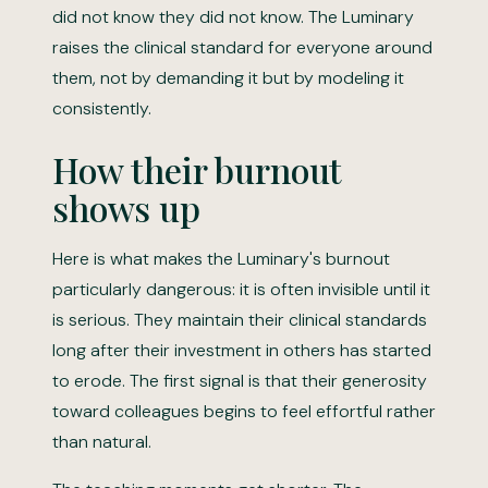
did not know they did not know. The Luminary
raises the clinical standard for everyone around
them, not by demanding it but by modeling it
consistently.
How their burnout
shows up
Here is what makes the Luminary's burnout
particularly dangerous: it is often invisible until it
is serious. They maintain their clinical standards
long after their investment in others has started
to erode. The first signal is that their generosity
toward colleagues begins to feel effortful rather
than natural.