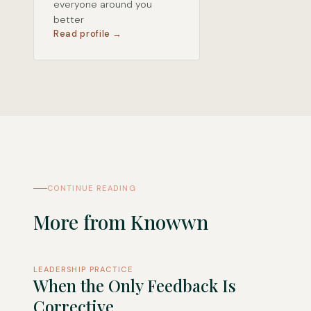
everyone around you
better
Read profile →
CONTINUE READING
More from Knowwn
LEADERSHIP PRACTICE
When the Only Feedback Is
Corrective