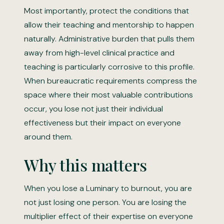
Most importantly, protect the conditions that
allow their teaching and mentorship to happen
naturally. Administrative burden that pulls them
away from high-level clinical practice and
teaching is particularly corrosive to this profile.
When bureaucratic requirements compress the
space where their most valuable contributions
occur, you lose not just their individual
effectiveness but their impact on everyone
around them.
Why this matters
When you lose a Luminary to burnout, you are
not just losing one person. You are losing the
multiplier effect of their expertise on everyone