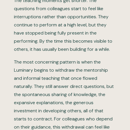
The teaching moments get shorter. The
questions from colleagues start to feel like
interruptions rather than opportunities. They
continue to perform at a high level, but they
have stopped being fully present in the
performing. By the time this becomes visible to
others, it has usually been building for a while.
The most concerning pattern is when the
Luminary begins to withdraw the mentorship
and informal teaching that once flowed
naturally. They still answer direct questions, but
the spontaneous sharing of knowledge, the
expansive explanations, the generous
investment in developing others, all of that
starts to contract. For colleagues who depend
on their guidance, this withdrawal can feel like