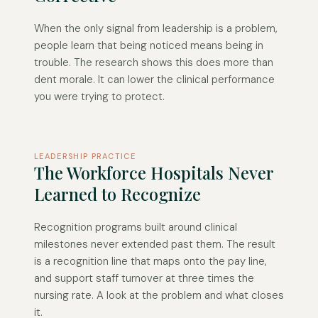
When the only signal from leadership is a problem,
people learn that being noticed means being in
trouble. The research shows this does more than
dent morale. It can lower the clinical performance
you were trying to protect.
LEADERSHIP PRACTICE
The Workforce Hospitals Never
Learned to Recognize
Recognition programs built around clinical
milestones never extended past them. The result
is a recognition line that maps onto the pay line,
and support staff turnover at three times the
nursing rate. A look at the problem and what closes
it.