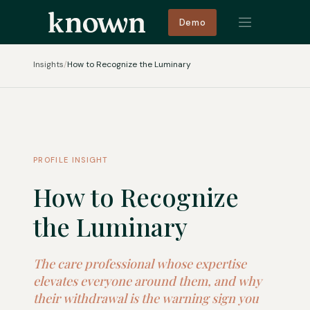
Demo
Insights
/
How to Recognize the Luminary
PROFILE INSIGHT
How to Recognize
the Luminary
The care professional whose expertise
elevates everyone around them, and why
their withdrawal is the warning sign you