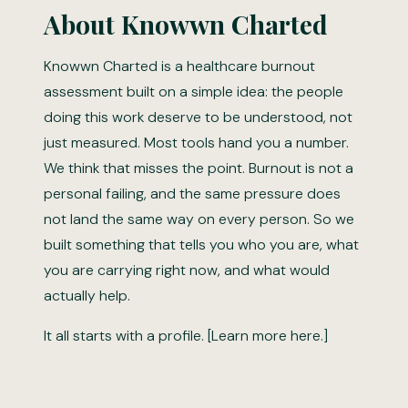
About Knowwn Charted
Knowwn Charted is a healthcare burnout
assessment built on a simple idea: the people
doing this work deserve to be understood, not
just measured. Most tools hand you a number.
We think that misses the point. Burnout is not a
personal failing, and the same pressure does
not land the same way on every person. So we
built something that tells you who you are, what
you are carrying right now, and what would
actually help.
It all starts with a profile. [Learn more here.]