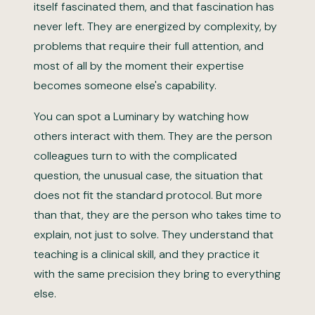
itself fascinated them, and that fascination has
never left. They are energized by complexity, by
problems that require their full attention, and
most of all by the moment their expertise
becomes someone else's capability.
You can spot a Luminary by watching how
others interact with them. They are the person
colleagues turn to with the complicated
question, the unusual case, the situation that
does not fit the standard protocol. But more
than that, they are the person who takes time to
explain, not just to solve. They understand that
teaching is a clinical skill, and they practice it
with the same precision they bring to everything
else.