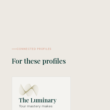
CONNECTED PROFILES
For these profiles
The Luminary
Your mastery makes