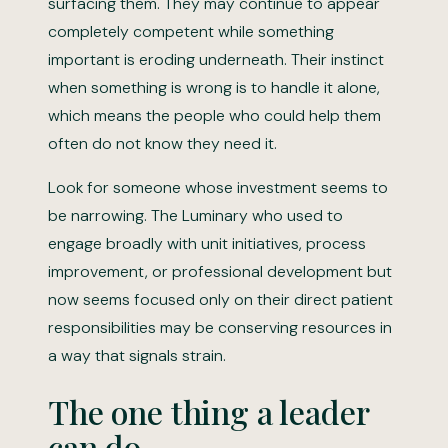
surfacing them. They may continue to appear
completely competent while something
important is eroding underneath. Their instinct
when something is wrong is to handle it alone,
which means the people who could help them
often do not know they need it.
Look for someone whose investment seems to
be narrowing. The Luminary who used to
engage broadly with unit initiatives, process
improvement, or professional development but
now seems focused only on their direct patient
responsibilities may be conserving resources in
a way that signals strain.
The one thing a leader
can do