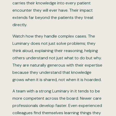
carries their knowledge into every patient
encounter they will ever have. Their impact
extends far beyond the patients they treat
directly.
Watch how they handle complex cases. The
Luminary does not just solve problems; they
think aloud, explaining their reasoning, helping
others understand not just what to do but why.
They are naturally generous with their expertise
because they understand that knowledge
grows when it is shared, not when it is hoarded.
A team with a strong Luminary in it tends to be
more competent across the board. Newer care
professionals develop faster. Even experienced
colleagues find themselves learning things they