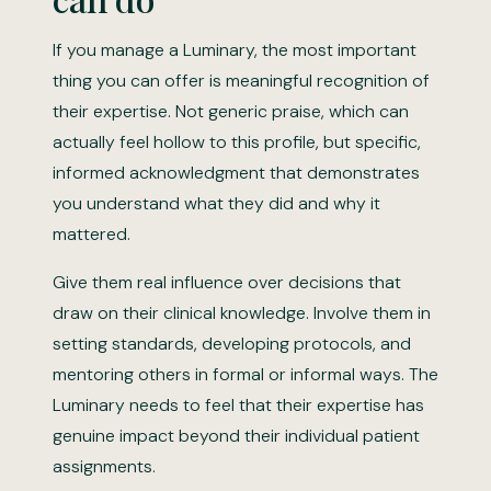
If you manage a Luminary, the most important
thing you can offer is meaningful recognition of
their expertise. Not generic praise, which can
actually feel hollow to this profile, but specific,
informed acknowledgment that demonstrates
you understand what they did and why it
mattered.
Give them real influence over decisions that
draw on their clinical knowledge. Involve them in
setting standards, developing protocols, and
mentoring others in formal or informal ways. The
Luminary needs to feel that their expertise has
genuine impact beyond their individual patient
assignments.