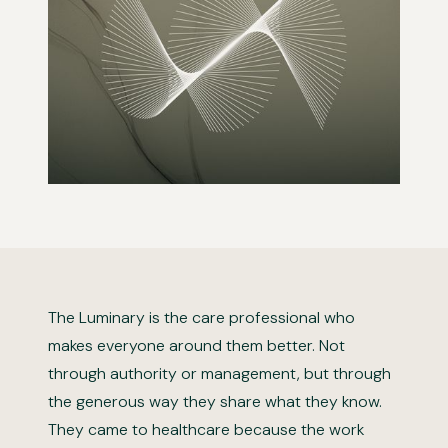
The Luminary is the care professional who
makes everyone around them better. Not
through authority or management, but through
the generous way they share what they know.
They came to healthcare because the work