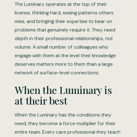
The Luminary operates at the top of their
license, thinking hard, seeing patterns others
miss, and bringing their expertise to bear on
problems that genuinely require it. They need
depth in their professional relationships, not
volume. A small number of colleagues who
engage with them at the level their knowledge
deserves matters more to them than a large
network of surface-level connections.
When the Luminary is
at their best
When the Luminary has the conditions they
need, they become a force multiplier for their
entire team. Every care professional they teach