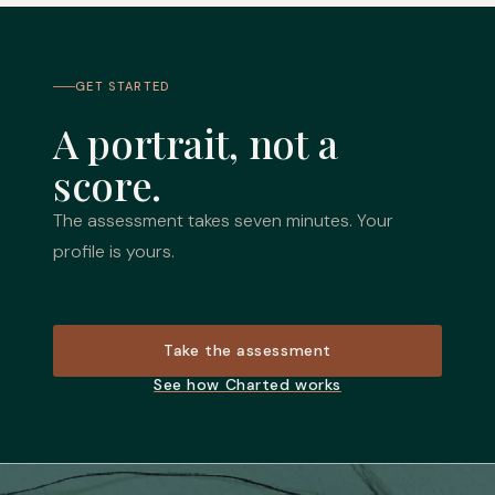
GET STARTED
A portrait, not a
score.
The assessment takes seven minutes. Your
profile is yours.
Take the assessment
See how Charted works