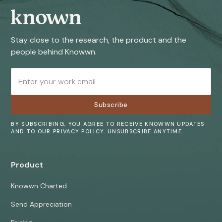
Stay close to the research, the product and the
people behind Knowwn.
BY SUBSCRIBING, YOU AGREE TO RECEIVE KNOWWN UPDATES
AND TO OUR PRIVACY POLICY. UNSUBSCRIBE ANYTIME.
Product
Knowwn Charted
Send Appreciation