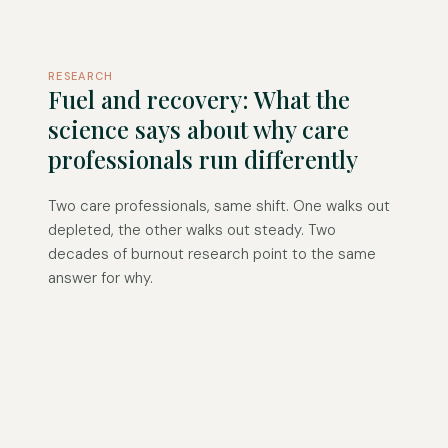
RESEARCH
Fuel and recovery: What the
science says about why care
professionals run differently
Two care professionals, same shift. One walks out
depleted, the other walks out steady. Two
decades of burnout research point to the same
answer for why.