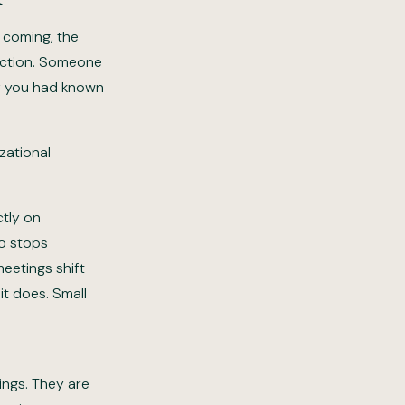
 coming, the
action. Someone
if you had known
zational
ctly on
ho stops
meetings shift
t does. Small
ings. They are