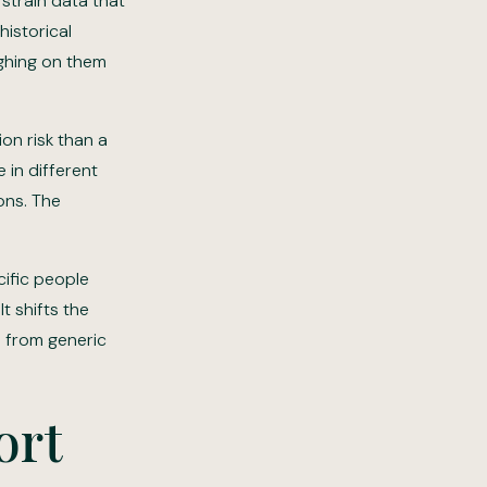
strain data that
historical
ighing on them
ion risk than a
 in different
ons. The
cific people
t shifts the
d from generic
ort