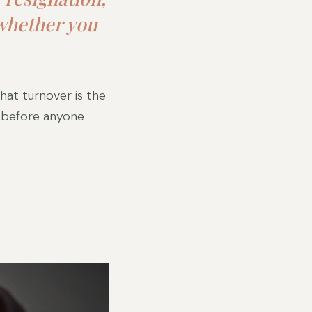
 whether you
hat turnover is the
s before anyone