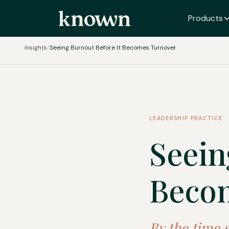
Products
Insights
/
Seeing Burnout Before It Becomes Turnover
LEADERSHIP PRACTICE
Seein
Beco
By the time 