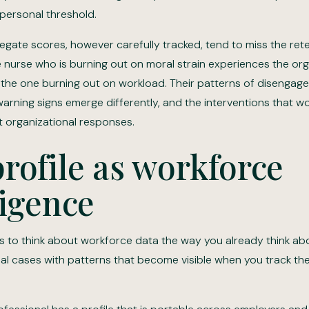
 personal threshold.
egate scores, however carefully tracked, tend to miss the rete
e nurse who is burning out on moral strain experiences the org
n the one burning out on workload. Their patterns of disengag
 warning signs emerge differently, and the interventions that 
t organizational responses.
rofile as workforce
ligence
 is to think about workforce data the way you already think ab
ual cases with patterns that become visible when you track the