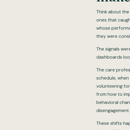
Think about the
ones that caugh
whose performan
they were consi
The signals wer
dashboards loo
The care profes
schedule, when t
volunteering for
from how to imp
behavioral chang
disengagement.
These shifts ha