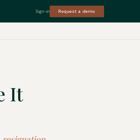
Request a demo
Sign-in
 It
 resignation,