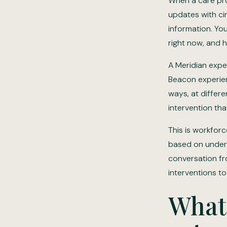
When a care pro
updates with cir
information. Yo
right now, and 
A Meridian exper
Beacon experienc
ways, at differe
intervention tha
This is workforc
based on underst
conversation fr
interventions t
What 