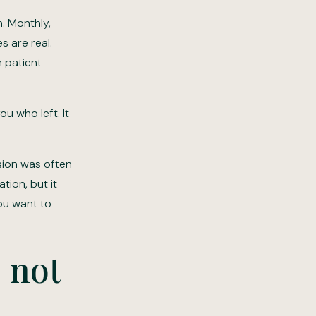
. Monthly,
s are real.
n patient
ou who left. It
ision was often
tion, but it
you want to
 not
d