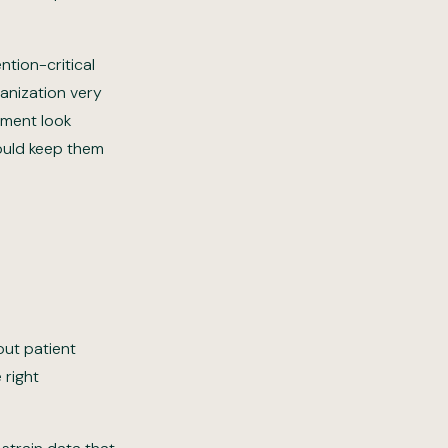
ntion-critical
anization very
ement look
would keep them
out patient
 right