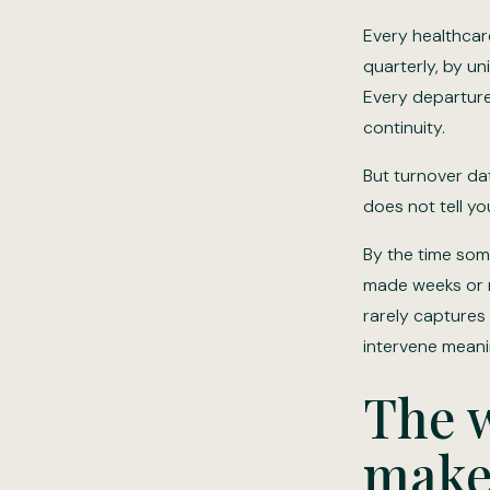
Every healthcar
quarterly, by un
Every departure 
continuity.
But turnover dat
does not tell yo
By the time some
made weeks or mo
rarely captures 
intervene meaning
The w
make 