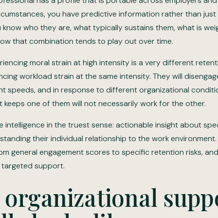
fessional has a profile that is portable across employers and 
cumstances, you have predictive information rather than just 
u know who they are, what typically sustains them, what is we
how that combination tends to play out over time.
iencing moral strain at high intensity is a very different retent
ing workload strain at the same intensity. They will disengage
nt speeds, and in response to different organizational conditi
t keeps one of them will not necessarily work for the other.
e intelligence in the truest sense: actionable insight about spe
anding their individual relationship to the work environment. I
om general engagement scores to specific retention risks, an
o targeted support.
organizational supp