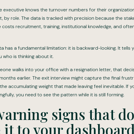
e executive knows the turnover numbers for their organization
it, by role. The data is tracked with precision because the stake
costs recruitment, training, institutional knowledge, and ofte
a has a fundamental limitation: it is backward-looking. It tells y
u who is thinking about it.
one walks into your office with a resignation letter, that dec
nths earlier. The exit interview might capture the final frustra
the accumulating weight that made leaving feel inevitable. If 
fully, you need to see the pattern while it is still forming.
arning signs that do
it to your dashboar