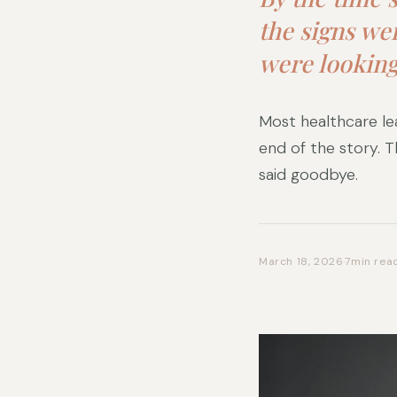
the signs we
were looking
Most healthcare lea
end of the story. 
said goodbye.
March 18, 2026
·
7
min rea