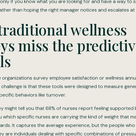
only if you know what you are looking for and have a way to s
ather than hoping the right manager notices and escalates at t
raditional wellness
ys miss the predicti
ls
 organizations survey employee satisfaction or wellness annu
 challenge is that these tools were designed to measure gener
pecific behaviors like turnover.
y might tell you that 68% of nurses report feeling supported b
u which specific nurses are carrying the kind of weight that m
ards. It captures the average experience, but the people who 
ey are individuals dealing with specific combinations of press