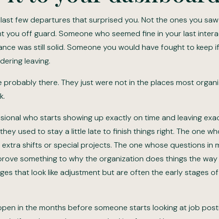
 last few departures that surprised you. Not the ones you saw
t you off guard. Someone who seemed fine in your last inter
ce was still solid. Someone you would have fought to keep 
dering leaving.
e probably there. They just were not in the places most organi
k.
sional who starts showing up exactly on time and leaving exa
hey used to stay a little late to finish things right. The one w
 extra shifts or special projects. The one whose questions in 
rove something to why the organization does things the way i
es that look like adjustment but are often the early stages of
ppen in the months before someone starts looking at job post