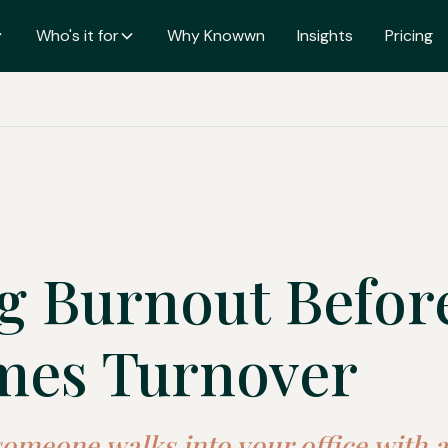
Who's it for
Why Knowwn
Insights
Pricing
g Burnout Before
mes Turnover
someone walks into your office with a