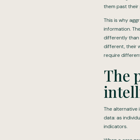
them past their
This is why aggr
information. Th
differently tha
different, their
require differen
The p
intel
The alternative
data: as individ
indicators.