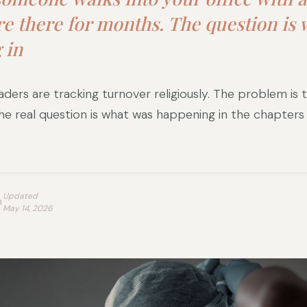
re there for months. The question is
 in
ders are tracking turnover religiously. The problem is t
The real question is what was happening in the chapter
Updated
d
May 14, 2026