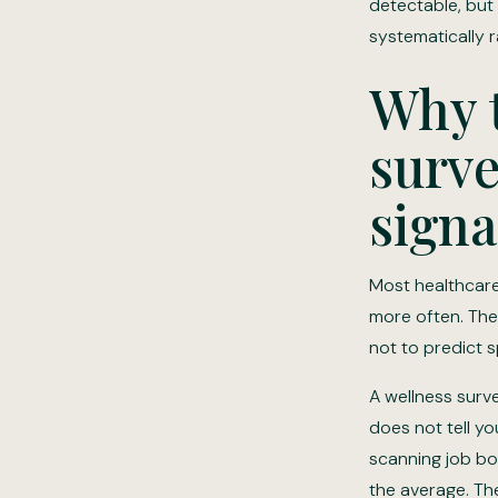
detectable, but 
systematically r
Why t
surve
signa
Most healthcare
more often. The
not to predict s
A wellness surve
does not tell yo
scanning job bo
the average. Th