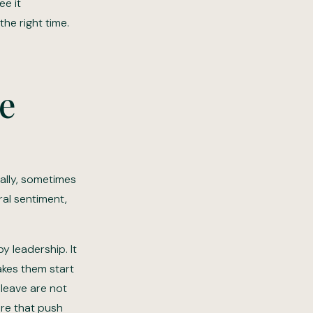
ee it
he right time.
ve
ally, sometimes
al sentiment,
y leadership. It
akes them start
leave are not
ure that push